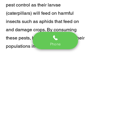
pest control as their larvae
(caterpillars) will feed on harmful
insects such as aphids that feed on
and damage crops. By consuming
these pests, butterflies help keep their
Phone
populations in check, ultimately
protecting our plants from harm.
Embracing butterflies in our gardens
and around our homes not only
enhances beauty but also promotes a
healthier ecosystem. For this reason,
we will never apply pesticides in
anyway that would intentionally harm
them.
​​​​​Do your part to protect the