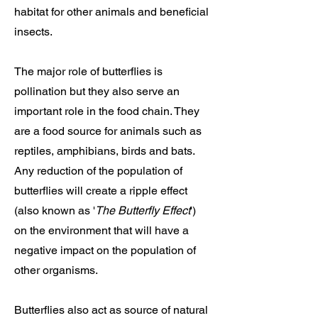
habitat for other animals and beneficial
insects.
The major role of butterflies is
pollination but they also serve an
important role in the food chain. They
are a food source for animals such as
reptiles, amphibians, birds and bats.
Any reduction of the population of
butterflies will create a ripple effect
(also known as '
The Butterfly Effect
')
on the environment that will have a
negative impact on the population of
other organisms.
Butterflies also act as source of natural