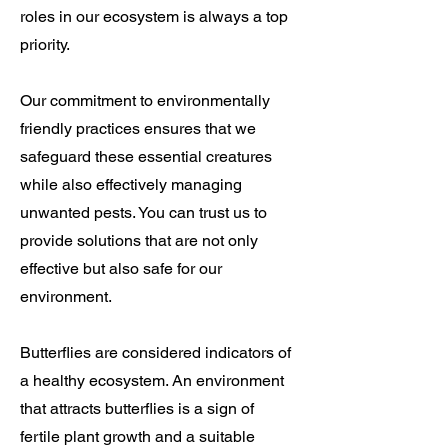
roles in our ecosystem
is always a top
priority.
Our commitment to environmentally
friendly practices ensures that we
safeguard these essential creatures
while also effectively managing
unwanted pests. You can trust us to
provide solutions that are not only
effective but also safe for our
environment.
Butterflies are considered indicators of
a healthy ecosystem. An environment
that attracts butterflies is a sign of
fertile plant growth and a suitable