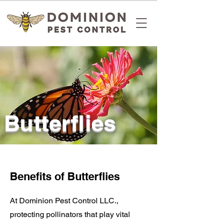
Butterflies
Benefits of Butterflies
At Dominion Pest Control LLC.,
protecting pollinators
that play vital