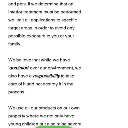
and pets. If we determine that an
interior treatment must be performed,
we limit all applications to specific
target areas in order to avoid any
possible exposure to you or your
family.
We believe that while we have
'
dominion
' over our environment, we
also have a
responsibility
to take
care of it and not destroy it in the
process.
We use all our products on our own
property where we not only have
young children but also raise several