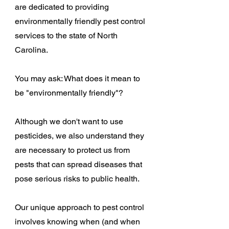
are dedicated to providing
environmentally friendly pest control
services to the state of North
Carolina.
You may ask: What does it mean to
be "environmentally friendly"?
Although we don't want to use
pesticides, we also understand they
are necessary to protect us from
pests that can spread diseases that
pose serious risks to public health.
Our unique approach to pest control
involves knowing when (and when