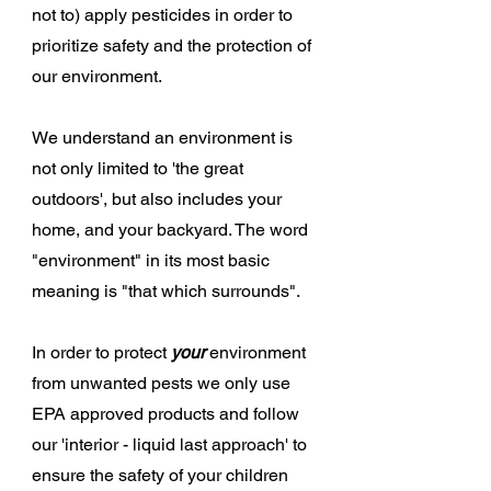
not to) apply pesticides in order to
prioritize safety and the protection of
our environment.
We understand an environment is
not only limited to 'the great
outdoors', but also includes your
home, and your backyard. The word
"environment" in its most basic
meaning is "that which surrounds".
In order to protect
your
environment
from unwanted pests we only use
EPA approved products and follow
our 'interior - liquid last approach' to
ensure the safety of your children