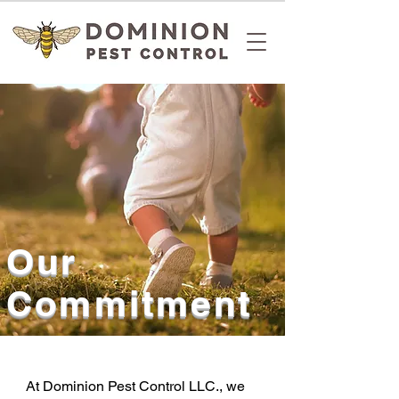
Our
Commitment
At Dominion Pest Control LLC., we