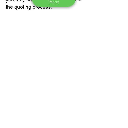
Phone
the quoting process.
Thank you!
First Name
Last Name
Email
Message