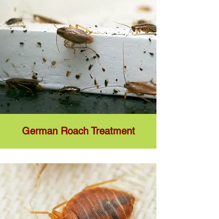
German Roach Treatment