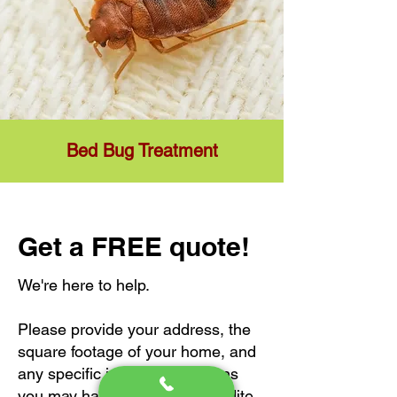
Bed Bug Treatment
Get a FREE quote!
We're here to help.
Please provide your address, the
square footage of your home, and
any specific issues or concerns
you may have to help us expedite