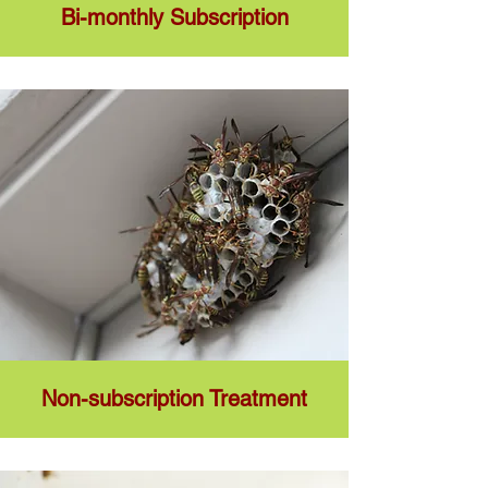
Bi-monthly Subscription
Non-subscription Treatment