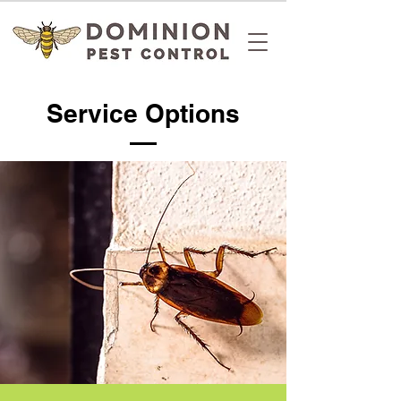
Service Options